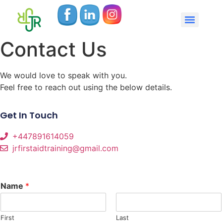
Contact Us
We would love to speak with you.
Feel free to reach out using the below details.
Get In Touch
+447891614059
jrfirstaidtraining@gmail.com
Name
*
First
Last