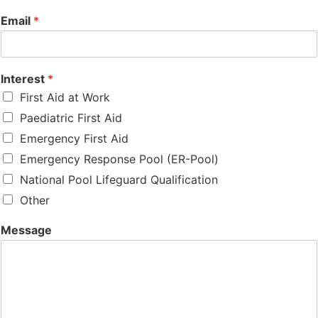
Email
*
Interest
*
First Aid at Work
Paediatric First Aid
Emergency First Aid
Emergency Response Pool (ER-Pool)
National Pool Lifeguard Qualification
Other
Message