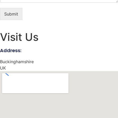
Submit
Visit Us
Address:
Buckinghamshire
UK